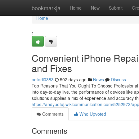
Home
bookmarkja
Home
New
Submit
Gr
Home
1
Convenient iPhone Repair
and Fixes
peterli0383
502 days ago
News
Discuss
Top Reasons That You Ought To Choose Professional I
into day-to-day live, the performance of devices like 
solutions supplies a mix of experience and accuracy th
https://andyuofuj.wikicommunication.com/5252973/a
Comments
Who Upvoted
Comments