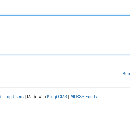
Rep
d
|
Top Users
| Made with
Kliqqi CMS
|
All RSS Feeds