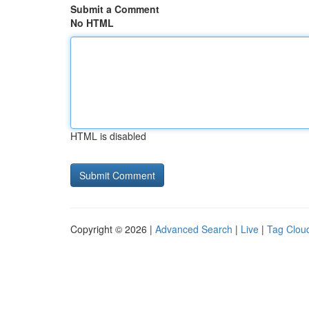
Submit a Comment
No HTML
HTML is disabled
Copyright © 2026 |
Advanced Search
|
Live
|
Tag Clou