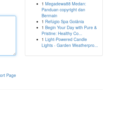
1
Megadewa88 Medan:
Panduan copyright dan
Bermain
1
Refúgio Spa Goiânia
1
Begin Your Day with Pure &
Pristine: Healthy Co...
1
Light-Powered Candle
Lights - Garden Weatherpro...
ort Page