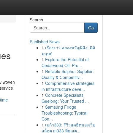
Search
Go
Published News
1
เรื่องราว สยองขวัญผีสิง: มิติ
ues
มนุษย์
1
Explore the Potential of
Cedarwood Oil: Pro...
1
Reliable Sulphur Supplier:
Quality & Competitiv...
ly woven
1
Comprehensive strategies
service
in infrastructure deve...
1
Concrete Specialists
time
Geelong: Your Trusted ...
1
Samsung Fridge
Troubleshooting: Typical
Con...
1
เมก้า333: รีวิวสุดฮิตของเว็บ
สล็อต m333 ที่คุณต...