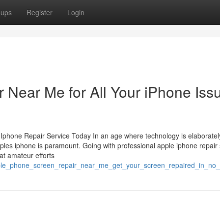
oups
Register
Login
 Near Me for All Your iPhone Iss
phone Repair Service Today In an age where technology is elaborate
apples iphone is paramount. Going with professional apple iphone repair 
at amateur efforts
pple_phone_screen_repair_near_me_get_your_screen_repaired_in_no_