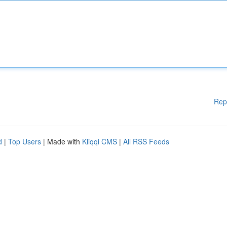
Rep
d
|
Top Users
| Made with
Kliqqi CMS
|
All RSS Feeds