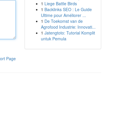
1
Liege Battle Birds
1
Backlinks SEO : Le Guide
Ultime pour Améliorer ...
1
De Toekomst van de
Agrofood Industrie: Innovati...
1
Jatengtoto: Tutorial Komplit
untuk Pemula
ort Page