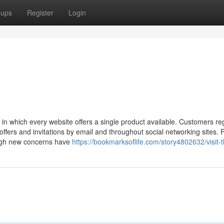
oups
Register
Login
in which every website offers a single product available. Customers reg
offers and invitations by email and throughout social networking sites. 
hough new concerns have
https://bookmarksoflife.com/story4802632/visit-