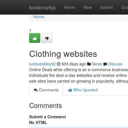
Home
bookmarkja
Home
New
Submit
Gr
Home
1
Clothing websites
lucioustalley92
503 days ago
News
Discuss
Online Deals while offering is an e-commerce business 
individuals the deal-a-day websites and receive online 
sale sites have carried on growing in popularity, alt
Comments
Who Upvoted
Comments
Submit a Comment
No HTML