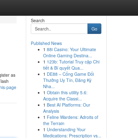
Search
Go
Published News
1
88i Casino: Your Ultimate
Online Gaming Destina...
1
123b: Tutorial Truy cập Chi
tiết & Bí quyết Qua...
1
DE88 – Cổng Game Đổi
ister as
Thưởng Uy Tín, Đăng Ký
Flash
Nha...
this-page
1
Obtain this utility 5.6:
Acquire the Classi...
1
Best AI Platforms: Our
Analysis
1
Feline Wardens: Adroits of
the Terrain
1
Understanding Your
Medications: Prescription vs...