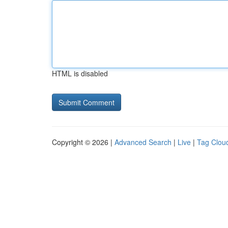
HTML is disabled
Copyright © 2026 |
Advanced Search
|
Live
|
Tag Clou