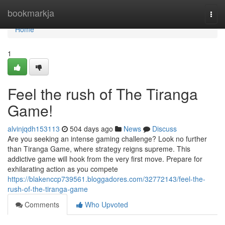
Home
bookmarkja
Togg
navi
Home
1
Feel the rush of The Tiranga
Game!
alvinjqdh153113
504 days ago
News
Discuss
Are you seeking an intense gaming challenge? Look no further
than Tiranga Game, where strategy reigns supreme. This
addictive game will hook from the very first move. Prepare for
exhilarating action as you compete
https://blakenccp739561.bloggadores.com/32772143/feel-the-
rush-of-the-tiranga-game
Comments
Who Upvoted