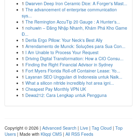
1
Dwarven Deep Iron Ceramic Dice: A Forger's Mast...
1
The advancement of enterprise communication
sys...
1
The Remington AccuTip 20 Gauge : A Hunter's...
1
nohuwin – Đăng Nhập Nhanh, Khám Phá Kho Game
Đ...
1
Derila Ergo Pillow: Your Neck's Best Ally
1
Arrendamento de Munck: Soluções para Sua Con...
1
I Am Unable to Process Your Request
1
Driving Digital Transformation: How a CIO Consu...
1
Finding the Right Financial Advisor in Sydney
1
Fort Myers Florida Roll-off Container Lease: Yo...
1
Layanan SEO Unggulan di Indonesia untuk Naik...
1
What a silicon nitride incredibly hot area igni...
1
Cheapest Pay Monthly VPN UK
1
Dewa212: Cara Lengkap untuk Pengguna
Copyright © 2026 |
Advanced Search
|
Live
|
Tag Cloud
|
Top
Users
| Made with
Kliqqi CMS
|
All RSS Feeds