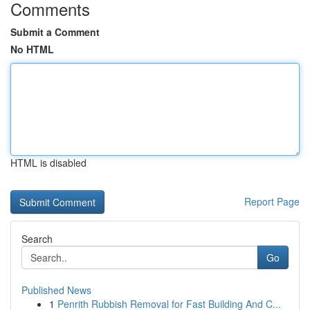
Comments
Submit a Comment
No HTML
HTML is disabled
Report Page
Search
Go
Published News
1
Penrith Rubbish Removal for Fast Building And C...