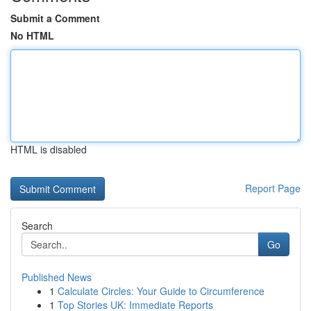
Submit a Comment
No HTML
HTML is disabled
Report Page
Search
Go
Published News
1
Calculate Circles: Your Guide to Circumference
1
Top Stories UK: Immediate Reports