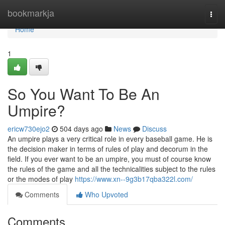
Home
bookmarkja
Togg
navi
Home
1
So You Want To Be An
Umpire?
ericw730ejo2
504 days ago
News
Discuss
An umpire plays a very critical role in every baseball game. He is
the decision maker in terms of rules of play and decorum in the
field. If you ever want to be an umpire, you must of course know
the rules of the game and all the technicalities subject to the rules
or the modes of play
https://www.xn--9g3b17qba322l.com/
Comments
Who Upvoted
Comments