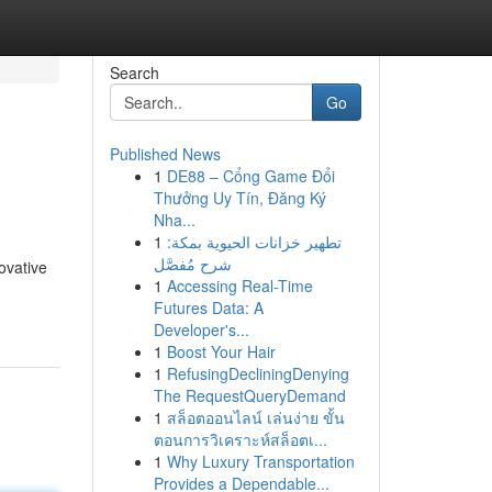
Search
Go
Published News
1
DE88 – Cổng Game Đổi
Thưởng Uy Tín, Đăng Ký
Nha...
1
تطهير خزانات الحيوية بمكة:
شرح مُفصَّل
ovative
1
Accessing Real-Time
Futures Data: A
Developer's...
1
Boost Your Hair
1
RefusingDecliningDenying
The RequestQueryDemand
1
สล็อตออนไลน์ เล่นง่าย ขั้น
ตอนการวิเคราะห์สล็อตเ...
1
Why Luxury Transportation
Provides a Dependable...