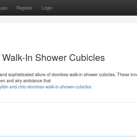
oups
Register
Login
s Walk-In Shower Cubicles
nd sophisticated allure of doorless walk-in shower cubicles. These inn
open and airy ambiance that
ylish-and-chic-doorless-walk-in-shower-cubicles