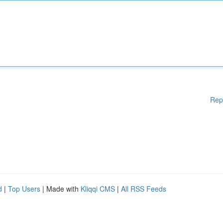
Rep
d
|
Top Users
| Made with
Kliqqi CMS
|
All RSS Feeds