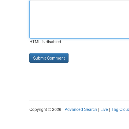
HTML is disabled
Copyright © 2026 |
Advanced Search
|
Live
|
Tag Clou