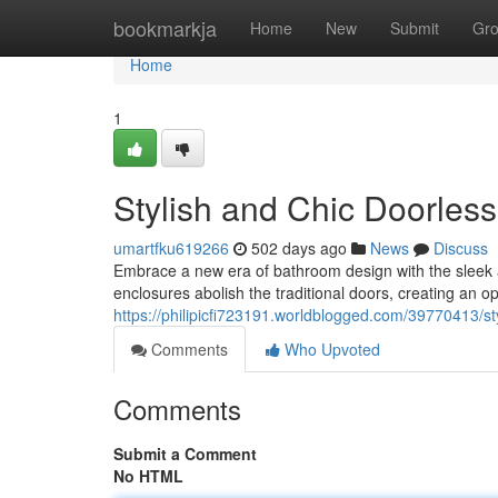
Home
bookmarkja
Home
New
Submit
Gr
Home
1
Stylish and Chic Doorles
umartfku619266
502 days ago
News
Discuss
Embrace a new era of bathroom design with the sleek a
enclosures abolish the traditional doors, creating an 
https://philipicfi723191.worldblogged.com/39770413/st
Comments
Who Upvoted
Comments
Submit a Comment
No HTML