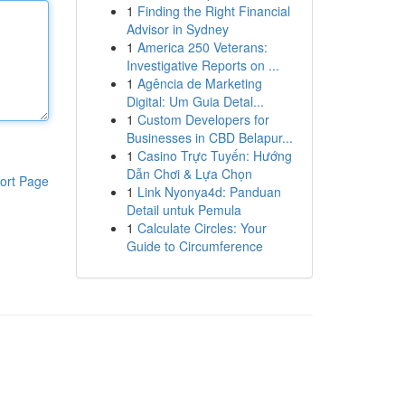
1
Finding the Right Financial
Advisor in Sydney
1
America 250 Veterans:
Investigative Reports on ...
1
Agência de Marketing
Digital: Um Guia Detal...
1
Custom Developers for
Businesses in CBD Belapur...
1
Casino Trực Tuyến: Hướng
Dẫn Chơi & Lựa Chọn
ort Page
1
Link Nyonya4d: Panduan
Detail untuk Pemula
1
Calculate Circles: Your
Guide to Circumference