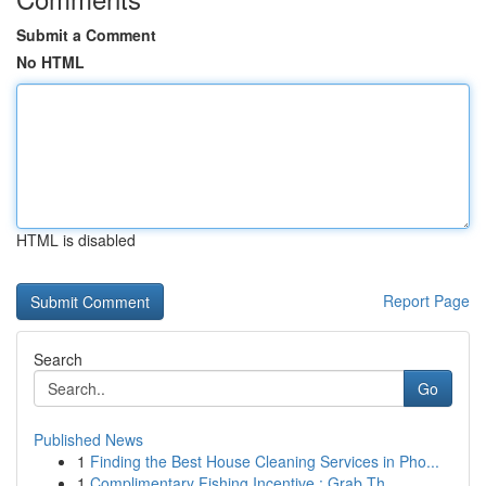
Submit a Comment
No HTML
HTML is disabled
Report Page
Search
Go
Published News
1
Finding the Best House Cleaning Services in Pho...
1
Complimentary Fishing Incentive : Grab Th...