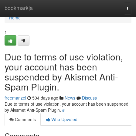
Home
bookmarkja
Togg
navi
Home
1
Due to terms of use violation,
your account has been
suspended by Akismet Anti-
Spam Plugin.
freemanzel
504 days ago
News
Discuss
Due to terms of use violation, your account has been suspended
by Akismet Anti-Spam Plugin.
#
Comments
Who Upvoted
Comments