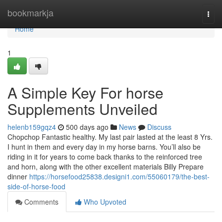
Home
bookmarkja
Togg
navi
Home
1
A Simple Key For horse
Supplements Unveiled
helenb159gqz4
500 days ago
News
Discuss
Chopchop Fantastic healthy. My last pair lasted at the least 8 Yrs.
I hunt in them and every day in my horse barns. You’ll also be
riding in it for years to come back thanks to the reinforced tree
and horn, along with the other excellent materials Billy Prepare
dinner
https://horsefood25838.designi1.com/55060179/the-best-
side-of-horse-food
Comments
Who Upvoted