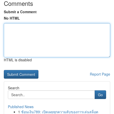
Comments
Submit a Comment
No HTML
HTML is disabled
Report Page
Search
Go
Published News
1
ช้อนเงิน789: เปิดเผยทุกความลับของการเล่นสล็อต