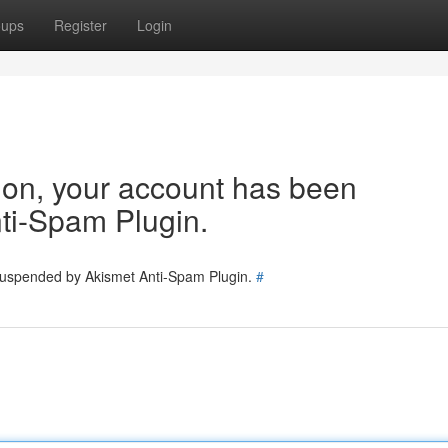
oups
Register
Login
tion, your account has been
ti-Spam Plugin.
 suspended by Akismet Anti-Spam Plugin.
#