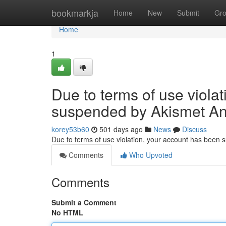
Home
bookmarkja
Home
New
Submit
Gr
Home
1
Due to terms of use viola
suspended by Akismet An
korey53b60
501 days ago
News
Discuss
Due to terms of use violation, your account has been
Comments
Who Upvoted
Comments
Submit a Comment
No HTML