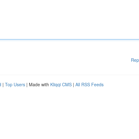
Rep
d
|
Top Users
| Made with
Kliqqi CMS
|
All RSS Feeds