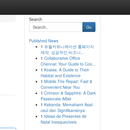
Search
Go
Published News
1
유월커뮤니케이션 홈페이지
제작: 성공적인 비즈니...
1
Collaborative Office
Chennai: Your Guide to Coo...
1
Koalas: A Guide to Their
Habitat and Existence
1
Mobile Tire Repair: Fast &
Convenient Near You
1
Crimson & Sapphire: A Dark
Passionate Affair
1
Kekanda: Memahami Asal-
usul dan Signifikansinya
1
Ideias de Presentes de
Natal Inesquecíveis