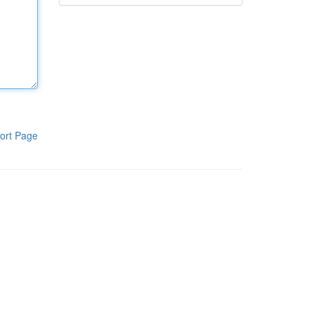
ort Page