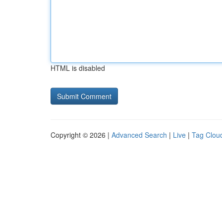
HTML is disabled
Copyright © 2026 |
Advanced Search
|
Live
|
Tag Clou