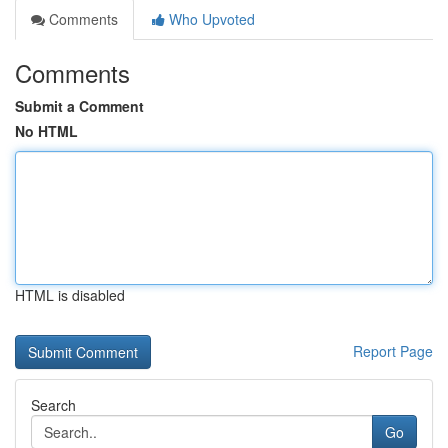
Comments
Who Upvoted
Comments
Submit a Comment
No HTML
HTML is disabled
Report Page
Search
Go