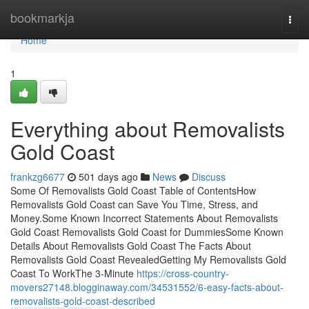
Home
bookmarkja
Togg
navi
Home
1
Everything about Removalists
Gold Coast
frankzg6677
501 days ago
News
Discuss
Some Of Removalists Gold Coast Table of ContentsHow
Removalists Gold Coast can Save You Time, Stress, and
Money.Some Known Incorrect Statements About Removalists
Gold Coast Removalists Gold Coast for DummiesSome Known
Details About Removalists Gold Coast The Facts About
Removalists Gold Coast RevealedGetting My Removalists Gold
Coast To WorkThe 3-Minute
https://cross-country-
movers27148.blogginaway.com/34531552/6-easy-facts-about-
removalists-gold-coast-described