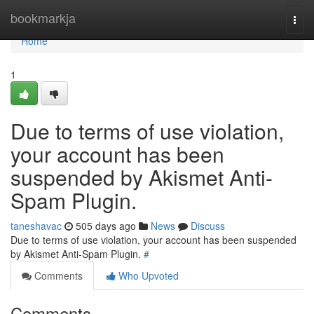
Home
bookmarkja
Togg
navi
Home
1
Due to terms of use violation,
your account has been
suspended by Akismet Anti-
Spam Plugin.
taneshavac
505 days ago
News
Discuss
Due to terms of use violation, your account has been suspended
by Akismet Anti-Spam Plugin.
#
Comments
Who Upvoted
Comments