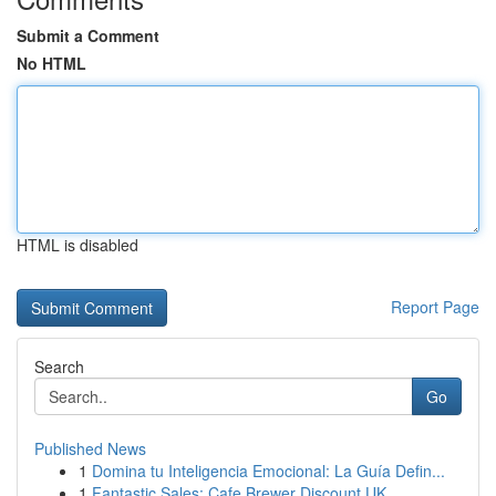
Submit a Comment
No HTML
HTML is disabled
Report Page
Search
Go
Published News
1
Domina tu Inteligencia Emocional: La Guía Defin...
1
Fantastic Sales: Cafe Brewer Discount UK