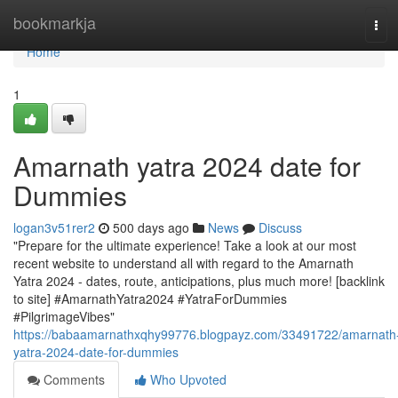
Home
bookmarkja
Tog
navi
Home
1
Amarnath yatra 2024 date for
Dummies
logan3v51rer2
500 days ago
News
Discuss
"Prepare for the ultimate experience! Take a look at our most
recent website to understand all with regard to the Amarnath
Yatra 2024 - dates, route, anticipations, plus much more! [backlink
to site] #AmarnathYatra2024 #YatraForDummies
#PilgrimageVibes"
https://babaamarnathxqhy99776.blogpayz.com/33491722/amarnath
yatra-2024-date-for-dummies
Comments
Who Upvoted