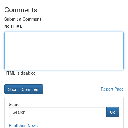
Comments
Submit a Comment
No HTML
HTML is disabled
Report Page
Search
Go
Published News