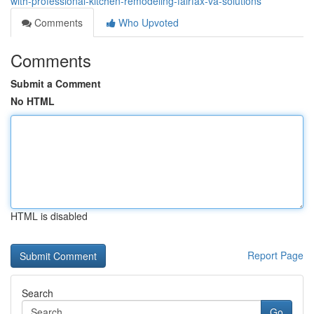
with-professional-kitchen-remodeling-fairfax-va-solutions
Comments
Who Upvoted
Comments
Submit a Comment
No HTML
HTML is disabled
Report Page
Search
Go