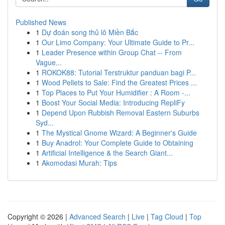
Published News
1
Dự đoán song thủ lô Miền Bắc
1
Our Limo Company: Your Ultimate Guide to Pr...
1
Leader Presence within Group Chat -- From
Vague...
1
ROKOK88: Tutorial Terstruktur panduan bagi P...
1
Wood Pellets to Sale: Find the Greatest Prices ...
1
Top Places to Put Your Humidifier : A Room -...
1
Boost Your Social Media: Introducing RepliFy
1
Depend Upon Rubbish Removal Eastern Suburbs
Syd...
1
The Mystical Gnome Wizard: A Beginner's Guide
1
Buy Anadrol: Your Complete Guide to Obtaining
1
Artificial Intelligence & the Search Giant...
1
Akomodasi Murah: Tips
Copyright © 2026 |
Advanced Search
|
Live
|
Tag Cloud
|
Top