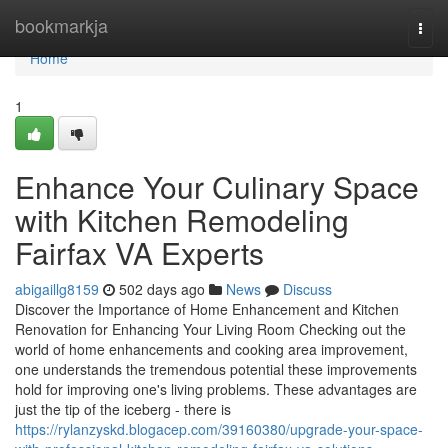
Home
bookmarkja
Togg
navi
Home
1
Enhance Your Culinary Space
with Kitchen Remodeling
Fairfax VA Experts
abigaillg8159
502 days ago
News
Discuss
Discover the Importance of Home Enhancement and Kitchen
Renovation for Enhancing Your Living Room Checking out the
world of home enhancements and cooking area improvement,
one understands the tremendous potential these improvements
hold for improving one's living problems. These advantages are
just the tip of the iceberg - there is
https://rylanzyskd.blogacep.com/39160380/upgrade-your-space-