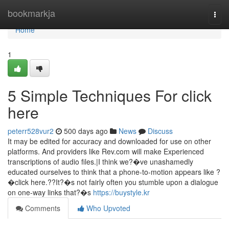
Home
bookmarkja
Togg
navi
Home
1
5 Simple Techniques For click
here
peterr528vur2
500 days ago
News
Discuss
It may be edited for accuracy and downloaded for use on other
platforms. And providers like Rev.com will make Experienced
transcriptions of audio files.|I think we?�ve unashamedly
educated ourselves to think that a phone-to-motion appears like ?
�click here.??It?�s not fairly often you stumble upon a dialogue
on one-way links that?�s
https://buystyle.kr
Comments
Who Upvoted