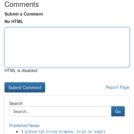
Comments
Submit a Comment
No HTML
HTML is disabled
Report Page
Search
Go
Published News
1
דוקטור עד הבית : אפשרות מהירה לבריאותכם