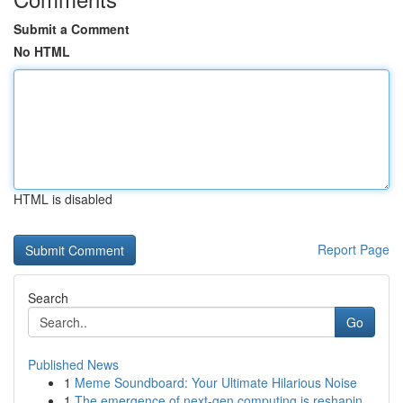
Submit a Comment
No HTML
HTML is disabled
Report Page
Search
Go
Published News
1
Meme Soundboard: Your Ultimate Hilarious Noise
1
The emergence of next-gen computing is reshapin...