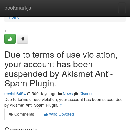
Home
bookmarkja
Togg
navi
Home
1
Due to terms of use violation,
your account has been
suspended by Akismet Anti-
Spam Plugin.
erwinb8454
500 days ago
News
Discuss
Due to terms of use violation, your account has been suspended
by Akismet Anti-Spam Plugin.
#
Comments
Who Upvoted
Comments