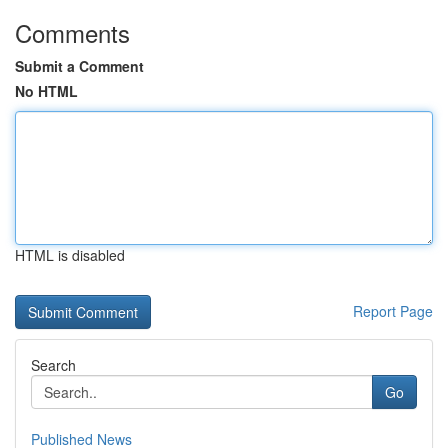
Comments
Submit a Comment
No HTML
HTML is disabled
Report Page
Search
Go
Published News