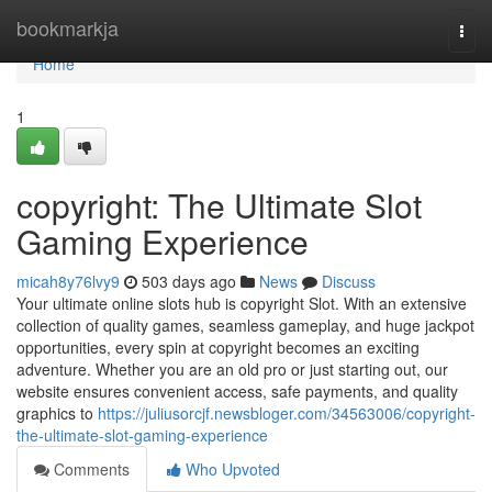
Home
bookmarkja
Togg
navi
Home
1
copyright: The Ultimate Slot
Gaming Experience
micah8y76lvy9
503 days ago
News
Discuss
Your ultimate online slots hub is copyright Slot. With an extensive
collection of quality games, seamless gameplay, and huge jackpot
opportunities, every spin at copyright becomes an exciting
adventure. Whether you are an old pro or just starting out, our
website ensures convenient access, safe payments, and quality
graphics to
https://juliusorcjf.newsbloger.com/34563006/copyright-
the-ultimate-slot-gaming-experience
Comments
Who Upvoted