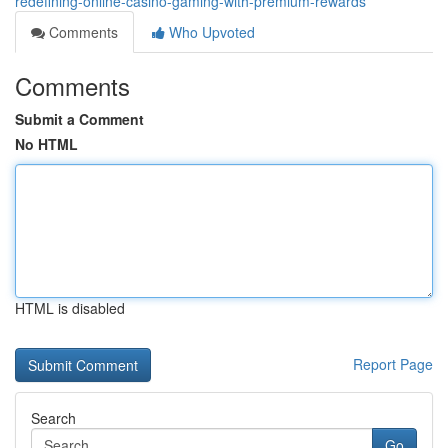
redefining-online-casino-gaming-with-premium-rewards
Comments
Who Upvoted
Comments
Submit a Comment
No HTML
HTML is disabled
Report Page
Search
Go