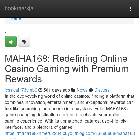
Home
bookmarkja
Togg
navi
Home
1
MAHA168: Redefining Online
Casino Gaming with Premium
Rewards
jessicaj173vmb6
501 days ago
News
Discuss
In the ever-evolving world of online casinos, finding a platform that
combines innovation, entertainment, and exceptional rewards can
feel like searching for a needle in a haystack. Enter MAHA168 a
game-changing destination designed to elevate your online
gaming experience. With its unmatched features, user-friendly
interface, and a plethora of games,
https://maha168khmer02234.buyoutblog.com/33896666/maha168-