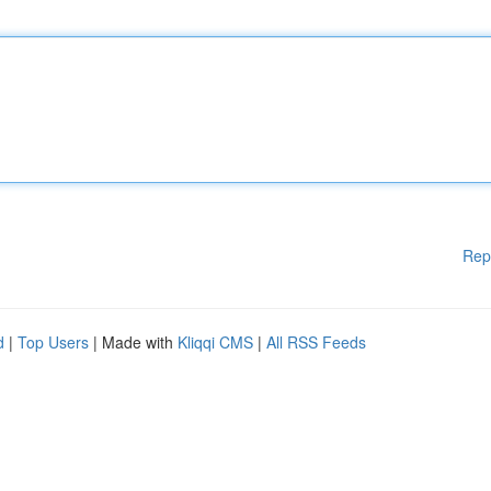
Rep
d
|
Top Users
| Made with
Kliqqi CMS
|
All RSS Feeds