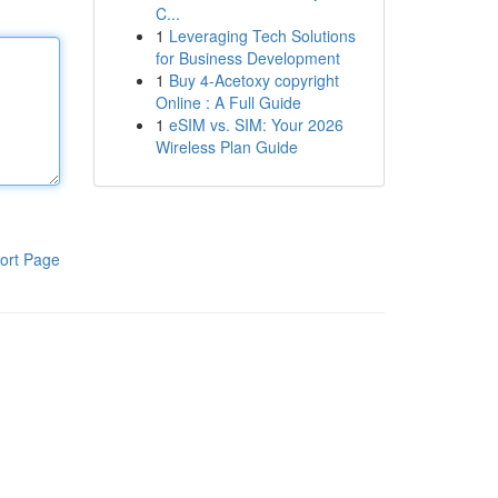
C...
1
Leveraging Tech Solutions
for Business Development
1
Buy 4-Acetoxy copyright
Online : A Full Guide
1
eSIM vs. SIM: Your 2026
Wireless Plan Guide
ort Page