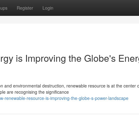
oups
Register
Login
gy is Improving the Globe's Ene
 and environmental destruction, renewable resource is at the center o
ple are recognising the significance
w-renewable-resource-is-improving-the-globe-s-power-landscape