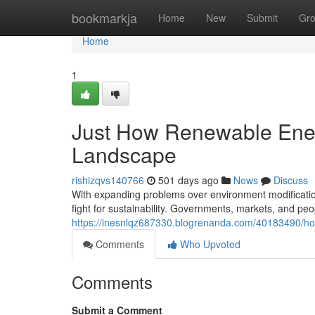
Home
bookmarkja
Home
New
Submit
Gr
Home
1
Just How Renewable Ener
Landscape
rishizqvs140766
501 days ago
News
Discuss
With expanding problems over environment modification
fight for sustainability. Governments, markets, and peo
https://inesnlqz687330.blogrenanda.com/40183490/ho
Comments
Who Upvoted
Comments
Submit a Comment