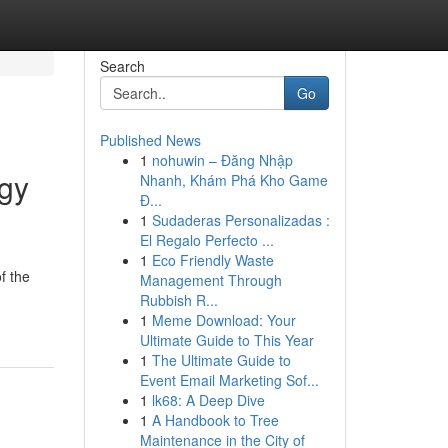
Search
Go
Published News
1
nohuwin – Đăng Nhập
rgy
Nhanh, Khám Phá Kho Game
Đ...
1
Sudaderas Personalizadas :
El Regalo Perfecto ...
1
Eco Friendly Waste
f the
Management Through
Rubbish R...
1
Meme Download: Your
Ultimate Guide to This Year
1
The Ultimate Guide to
Event Email Marketing Sof...
1
lk68: A Deep Dive
1
A Handbook to Tree
Maintenance in the City of