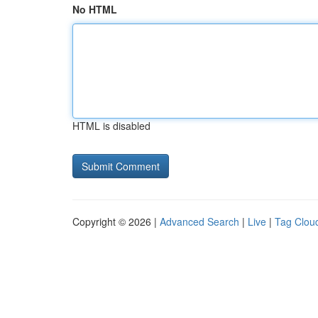
No HTML
HTML is disabled
Copyright © 2026 |
Advanced Search
|
Live
|
Tag Clou