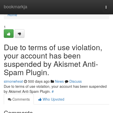
Home
bookmarkja
Togg
navi
Home
1
Due to terms of use violation,
your account has been
suspended by Akismet Anti-
Spam Plugin.
simonwheat
500 days ago
News
Discuss
Due to terms of use violation, your account has been suspended
by Akismet Anti-Spam Plugin.
#
Comments
Who Upvoted
Comments