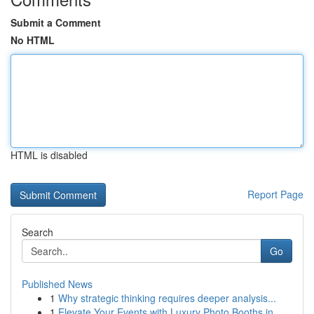
Submit a Comment
No HTML
HTML is disabled
Report Page
Search
Go
Published News
1
Why strategic thinking requires deeper analysis...
1
Elevate Your Events with Luxury Photo Booths in...