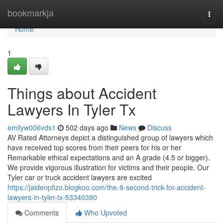
Home
bookmarkja
Togg
navi
Home
1
Things about Accident
Lawyers In Tyler Tx
emilyw006vds1
502 days ago
News
Discuss
AV Rated Attorneys depict a distinguished group of lawyers which
have received top scores from their peers for his or her
Remarkable ethical expectations and an A grade (4.5 or bigger).
We provide vigorous illustration for victims and their people. Our
Tyler car or truck accident lawyers are excited
https://jaidenpfizo.blogkoo.com/the-9-second-trick-for-accident-
lawyers-in-tyler-tx-53340390
Comments
Who Upvoted