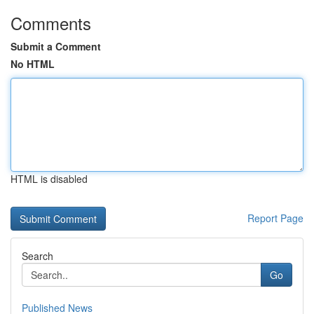
Comments
Submit a Comment
No HTML
HTML is disabled
Report Page
Search
Go
Published News