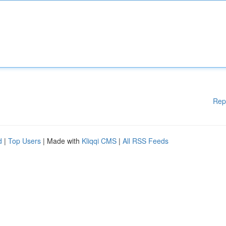
Rep
d
|
Top Users
| Made with
Kliqqi CMS
|
All RSS Feeds