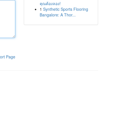
คุณต้องลอง!
1
Synthetic Sports Flooring
Bangalore: A Thor...
ort Page