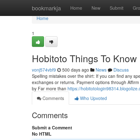
Home
bookmarkja
Home
New
Submit
Gr
Home
1
Hobitoto Things To Know
vonj574vbf9
500 days ago
News
Discuss
Spelling mistakes over the shirt: If you can find any s
exchanges or returns. Payment options through Affirm are
by Far more than
https://hobitotologin98314.blogolize
Comments
Who Upvoted
Comments
Submit a Comment
No HTML