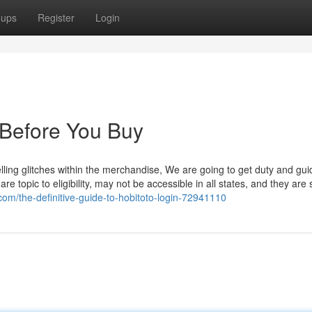
oups
Register
Login
 Before You Buy
pelling glitches within the merchandise, We are going to get duty and gui
 topic to eligibility, may not be accessible in all states, and they are 
.com/the-definitive-guide-to-hobitoto-login-72941110