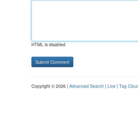
HTML is disabled
Copyright © 2026 |
Advanced Search
|
Live
|
Tag Clou