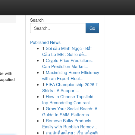
Search
Go
Published News
1
Soi cầu Minh Ngọc · Bắt
Cầu Lô MB : Soi lô đề...
1
Crypto Price Predictions:
Can Prediction Market...
1
Maximising Home Efficiency
de with
with an Expert Elect...
supplied
1
FIFA Championship 2026 T-
Shirts : A Support...
1
How to Choose Topsfield
top Remodeling Contract...
1
Grow Your Social Reach: A
Guide to SMM Platforms
1
Remove Bulky Products
Easily with Rubbish Remov...
1
เกมส์สล็อตไทย : เว็บ สล็อตที่