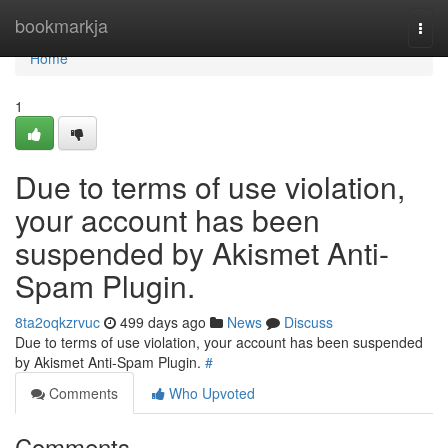
Home
bookmarkja
Togg
navi
Home
1
Due to terms of use violation,
your account has been
suspended by Akismet Anti-
Spam Plugin.
8ta2oqkzrvuc
499 days ago
News
Discuss
Due to terms of use violation, your account has been suspended
by Akismet Anti-Spam Plugin.
#
Comments
Who Upvoted
Comments