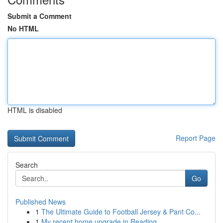
Submit a Comment
No HTML
HTML is disabled
Report Page
Search
Go
Published News
1
The Ultimate Guide to Football Jersey & Pant Co...
1
My recent home upgrade in Reading