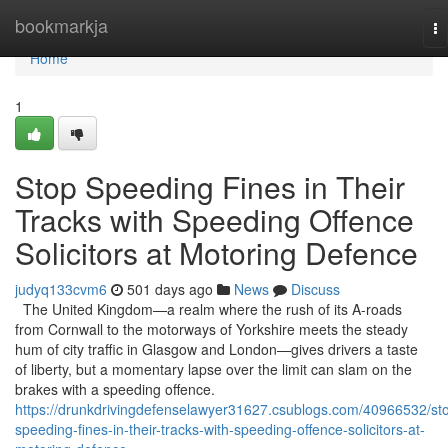
Home
bookmarkja
To
na
Home
1
Stop Speeding Fines in Their
Tracks with Speeding Offence
Solicitors at Motoring Defence
judyq133cvm6
501 days ago
News
Discuss
The United Kingdom—a realm where the rush of its A-roads
from Cornwall to the motorways of Yorkshire meets the steady
hum of city traffic in Glasgow and London—gives drivers a taste
of liberty, but a momentary lapse over the limit can slam on the
brakes with a speeding offence.
https://drunkdrivingdefenselawyer31627.csublogs.com/40966532/st
speeding-fines-in-their-tracks-with-speeding-offence-solicitors-at-