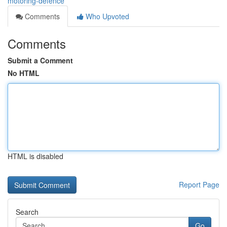
motoring-defence
Comments
Who Upvoted
Comments
Submit a Comment
No HTML
HTML is disabled
Report Page
Search
Go