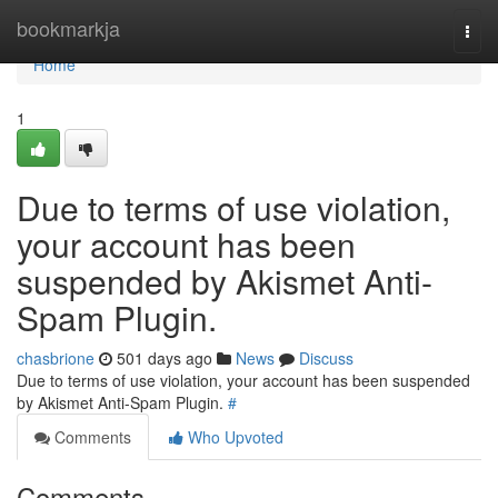
Home
bookmarkja
Togg
navi
Home
1
Due to terms of use violation,
your account has been
suspended by Akismet Anti-
Spam Plugin.
chasbrione
501 days ago
News
Discuss
Due to terms of use violation, your account has been suspended
by Akismet Anti-Spam Plugin.
#
Comments
Who Upvoted
Comments