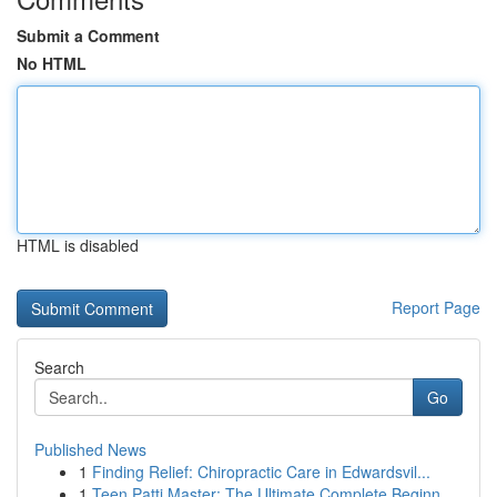
Submit a Comment
No HTML
HTML is disabled
Report Page
Search
Go
Published News
1
Finding Relief: Chiropractic Care in Edwardsvil...
1
Teen Patti Master: The Ultimate Complete Beginn...