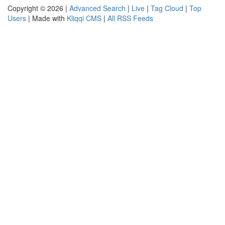
Copyright © 2026 |
Advanced Search
|
Live
|
Tag Cloud
|
Top
Users
| Made with
Kliqqi CMS
|
All RSS Feeds