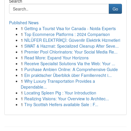
Search
Go
Published News
1
Getting a Tourist Visa for Canada - Noida Experts
1
Top Ecommerce Platforms : 2024 Comparison
1
NİLÜFER ELEKTRİKÇİ: Güvenilir Elektirik Hizmetleri
1
SWAT & Hazmat: Specialized Cleanup After Seve...
1
Premier Pool Chlorinators: Your Social Media Re...
1
Read More: Expand Your Horizons
1
Receive Specialist Solutions Via the Web: Your ...
1
Purchase Ambien Online: A Comprehensive Guide
1
Ein praktischer Überblick über Familienrecht i...
1
Why Luxury Transportation Provides a
Dependable...
1
Locating Spleen Pig : Your Introduction
1
Realizing Visions: Your Overview to Architec...
1
Tiny Scottish Heifers available Sale : F...