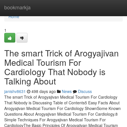
Home
bookmarkja
Home
1
The smart Trick of Arogyajivan
Medical Tourism For
Cardiology That Nobody is
Talking About
janishv8631
498 days ago
News
Discuss
The smart Trick of Arogyajivan Medical Tourism For Cardiology
That Nobody is Discussing Table of Contents5 Easy Facts About
Arogyajivan Medical Tourism For Cardiology ShownSome Known
Questions About Arogyajivan Medical Tourism For Cardiology.8
Simple Techniques For Arogyajivan Medical Tourism For
CardiologyThe Basic Principles Of Arogyajivan Medical Tourism