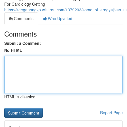
For Cardiology Getting
https://keeganpngzp.wikitron.com/1379203/some_of_arogyajivan_me
Comments
Who Upvoted
Comments
Submit a Comment
No HTML
HTML is disabled
Report Page