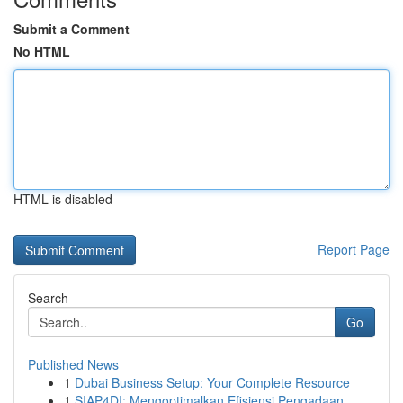
Submit a Comment
No HTML
HTML is disabled
Report Page
Search
Go
Published News
1
Dubai Business Setup: Your Complete Resource
1
SIAP4DI: Mengoptimalkan Efisiensi Pengadaan ...