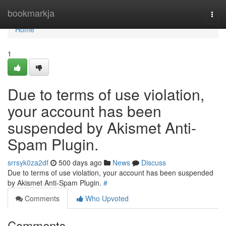
Home
bookmarkja
Togg
navi
Home
1
Due to terms of use violation,
your account has been
suspended by Akismet Anti-
Spam Plugin.
srrsyk0za2df
500 days ago
News
Discuss
Due to terms of use violation, your account has been suspended
by Akismet Anti-Spam Plugin.
#
Comments
Who Upvoted
Comments