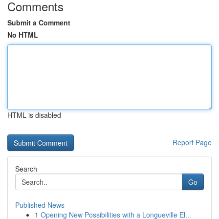
Comments
Submit a Comment
No HTML
HTML is disabled
Report Page
Search
Go
Published News
1
Opening New Possibilities with a Longueville El...