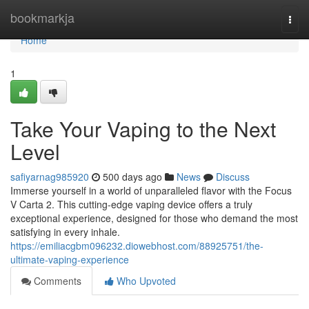
Home
bookmarkja
Togg
navi
Home
1
Take Your Vaping to the Next
Level
safiyarnag985920
500 days ago
News
Discuss
Immerse yourself in a world of unparalleled flavor with the Focus
V Carta 2. This cutting-edge vaping device offers a truly
exceptional experience, designed for those who demand the most
satisfying in every inhale.
https://emiliacgbm096232.diowebhost.com/88925751/the-
ultimate-vaping-experience
Comments
Who Upvoted