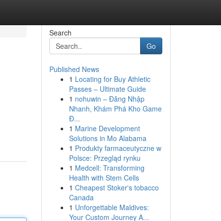
Search
Go
Published News
1
Locating for Buy Athletic
Passes – Ultimate Guide
1
nohuwin – Đăng Nhập
Nhanh, Khám Phá Kho Game
Đ...
1
Marine Development
Solutions in Mo Alabama
1
Produkty farmaceutyczne w
Polsce: Przegląd rynku
1
Medcell: Transforming
Health with Stem Cells
1
Cheapest Stoker's tobacco
Canada
1
Unforgettable Maldives:
Your Custom Journey A...