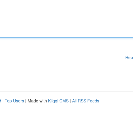
Rep
d
|
Top Users
| Made with
Kliqqi CMS
|
All RSS Feeds