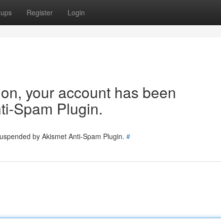
oups
Register
Login
tion, your account has been
ti-Spam Plugin.
 suspended by Akismet Anti-Spam Plugin.
#