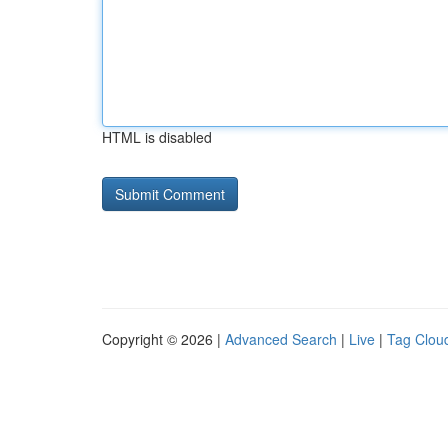
HTML is disabled
Copyright © 2026 |
Advanced Search
|
Live
|
Tag Clou