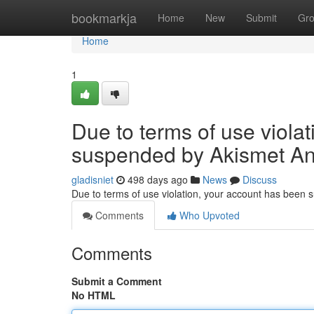
Home
bookmarkja
Home
New
Submit
Gr
Home
1
Due to terms of use viola
suspended by Akismet An
gladisniet
498 days ago
News
Discuss
Due to terms of use violation, your account has been
Comments
Who Upvoted
Comments
Submit a Comment
No HTML