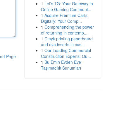
1
Let's TG: Your Gateway to
Online Gaming Communi...
1
Acquire Premium Carts
Digitally: Your Comp...
1
Comprehending the power
of returning in contemp...
1
Cmyk printing paperboard
and eva inserts in cus...
1
Our Leading Commercial
Construction Experts: Ou...
ort Page
1
Bu Emin Evden Eve
Taşımacılık Sunumları