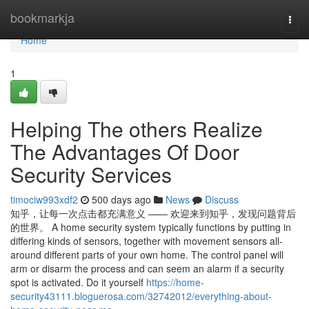
Home
bookmarkja
Togg
navi
Home
1
Helping The others Realize
The Advantages Of Door
Security Services
timociw993xdf2
500 days ago
News
Discuss
知乎，让每一次点击都充满意义 —— 欢迎来到知乎，发现问题背后
的世界。 A home security system typically functions by putting in
differing kinds of sensors, together with movement sensors all-
around different parts of your own home. The control panel will
arm or disarm the process and can seem an alarm if a security
spot is activated. Do it yourself
https://home-
security43111.bloguerosa.com/32742012/everything-about-