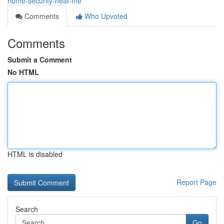
home-security-near-me
Comments
Who Upvoted
Comments
Submit a Comment
No HTML
HTML is disabled
Report Page
Search
Go