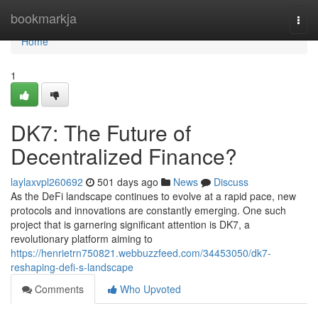
Home
bookmarkja
Togg
navi
Home
1
DK7: The Future of
Decentralized Finance?
laylaxvpl260692
501 days ago
News
Discuss
As the DeFi landscape continues to evolve at a rapid pace, new
protocols and innovations are constantly emerging. One such
project that is garnering significant attention is DK7, a
revolutionary platform aiming to
https://henrietrn750821.webbuzzfeed.com/34453050/dk7-
reshaping-defi-s-landscape
Comments
Who Upvoted