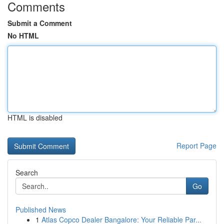
Comments
Submit a Comment
No HTML
HTML is disabled
Report Page
Search
Go
Published News
1
Atlas Copco Dealer Bangalore: Your Reliable Par...