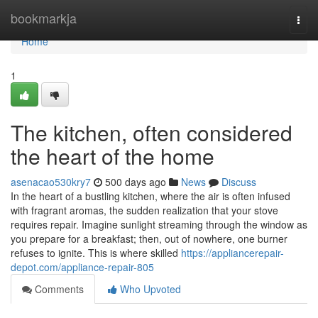
Home
bookmarkja
Togg
navi
Home
1
The kitchen, often considered
the heart of the home
asenacao530kry7
500 days ago
News
Discuss
In the heart of a bustling kitchen, where the air is often infused
with fragrant aromas, the sudden realization that your stove
requires repair. Imagine sunlight streaming through the window as
you prepare for a breakfast; then, out of nowhere, one burner
refuses to ignite. This is where skilled
https://appliancerepair-
depot.com/appliance-repair-805
Comments
Who Upvoted