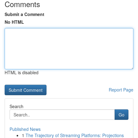
Comments
Submit a Comment
No HTML
HTML is disabled
Report Page
Search
Go
Published News
1
The Trajectory of Streaming Platforms: Projections