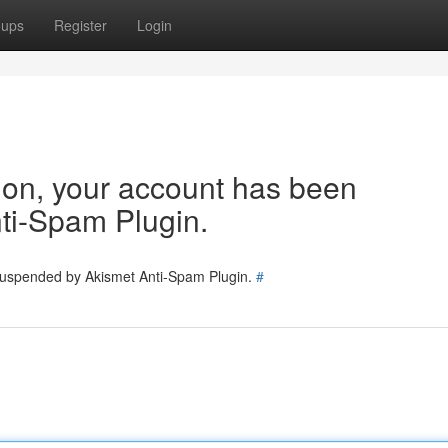
oups
Register
Login
tion, your account has been
ti-Spam Plugin.
 suspended by Akismet Anti-Spam Plugin.
#