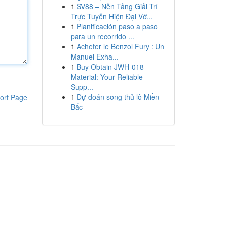
1
SV88 – Nền Tảng Giải Trí
Trực Tuyến Hiện Đại Vớ...
1
Planificación paso a paso
para un recorrido ...
1
Acheter le Benzol Fury : Un
Manuel Exha...
1
Buy Obtain JWH-018
Material: Your Reliable
Supp...
1
Dự đoán song thủ lô Miền
ort Page
Bắc