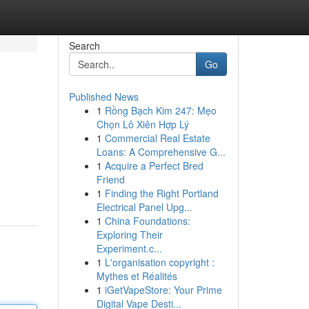
Search
Go
Published News
1
Rồng Bạch Kim 247: Mẹo
Chọn Lô Xiên Hợp Lý
1
Commercial Real Estate
Loans: A Comprehensive G...
1
Acquire a Perfect Bred
Friend
1
Finding the Right Portland
Electrical Panel Upg...
1
China Foundations:
Exploring Their
Experiment.c...
1
L'organisation copyright :
Mythes et Réalités
1
iGetVapeStore: Your Prime
Digital Vape Desti...