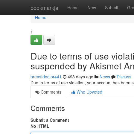
Home
bookmarkja
Home
New
Submit
Gr
Home
1
Due to terms of use viola
suspended by Akismet An
breastdoctor441
498 days ago
News
Discuss
Due to terms of use violation, your account has been
Comments
Who Upvoted
Comments
Submit a Comment
No HTML