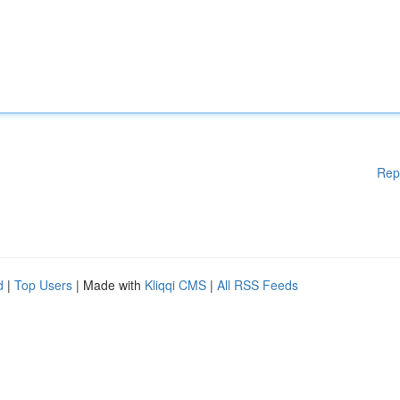
Rep
d
|
Top Users
| Made with
Kliqqi CMS
|
All RSS Feeds