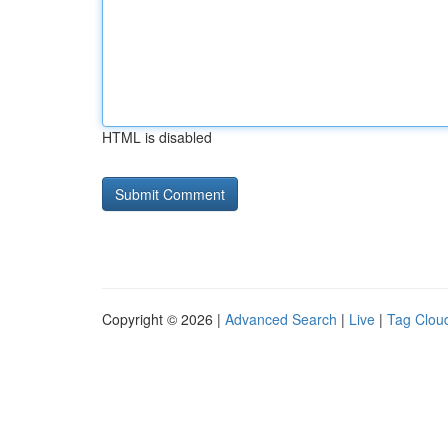
HTML is disabled
Copyright © 2026 |
Advanced Search
|
Live
|
Tag Clou