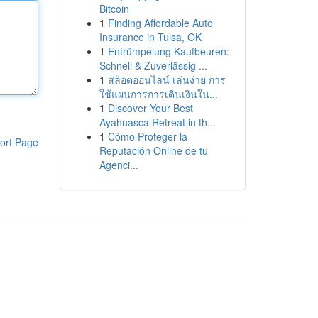
Bitcoin
1
Finding Affordable Auto
Insurance in Tulsa, OK
1
Entrümpelung Kaufbeuren:
Schnell & Zuverlässig ...
1
สล็อตออนไลน์ เล่นง่าย การ
ใช้แผนการการเดินเงินใน...
1
Discover Your Best
Ayahuasca Retreat in th...
1
Cómo Proteger la
ort Page
Reputación Online de tu
Agenci...