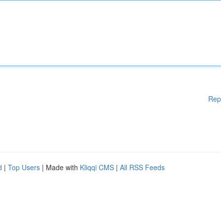
Rep
d
|
Top Users
| Made with
Kliqqi CMS
|
All RSS Feeds