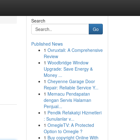
Search
Go
Published News
1
Ovruxtali: A Comprehensive
Review
1
Woodbridge Window
Upgrade: Save Energy &
Money ...
1
Cheyenne Garage Door
Repair: Reliable Service Y...
1
Memacu Pendapatan
dengan Servis Halaman
Penjual...
1
Pendik Refakatçi Hizmetleri
: Sunulanlar v...
1
OmegleTV: A Protected
Option to Omegle ?
1
Buy copyright Online With