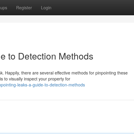
oups
Register
Login
de to Detection Methods
sk. Happily, there are several effective methods for pinpointing these
o visually inspect your property for
pointing-leaks-a-guide-to-detection-methods