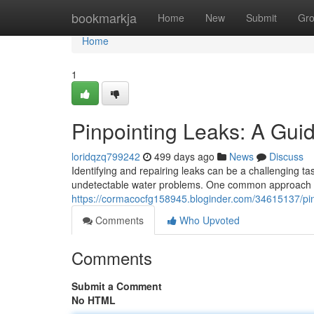
Home
bookmarkja
Home
New
Submit
Gr
Home
1
Pinpointing Leaks: A Gui
loridqzq799242
499 days ago
News
Discuss
Identifying and repairing leaks can be a challenging ta
undetectable water problems. One common approach is t
https://cormacocfg158945.bloginder.com/34615137/pin
Comments
Who Upvoted
Comments
Submit a Comment
No HTML