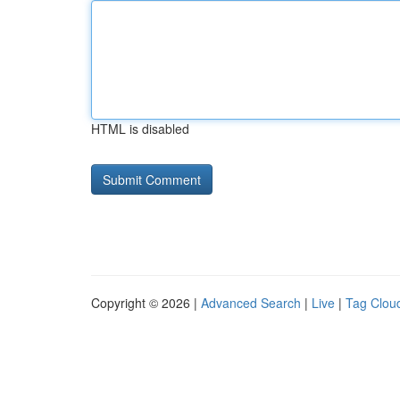
HTML is disabled
Copyright © 2026 |
Advanced Search
|
Live
|
Tag Clou