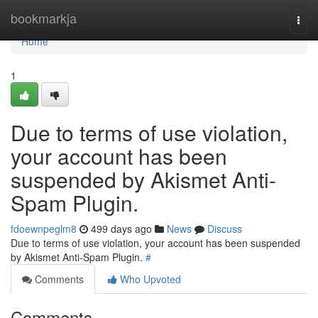
Home
bookmarkja
Togg
navi
Home
1
Due to terms of use violation,
your account has been
suspended by Akismet Anti-
Spam Plugin.
fdoewnpeglm8
499 days ago
News
Discuss
Due to terms of use violation, your account has been suspended
by Akismet Anti-Spam Plugin.
#
Comments
Who Upvoted
Comments