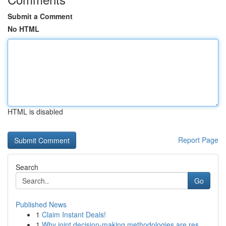
Submit a Comment
No HTML
HTML is disabled
Report Page
Search
Go
Published News
1
Claim Instant Deals!
1
Why joint decision-making methodologies are res...