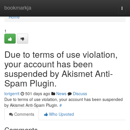
Home
bookmarkja
Togg
navi
Home
1
Due to terms of use violation,
your account has been
suspended by Akismet Anti-
Spam Plugin.
lorigerrit
501 days ago
News
Discuss
Due to terms of use violation, your account has been suspended
by Akismet Anti-Spam Plugin.
#
Comments
Who Upvoted
Comments