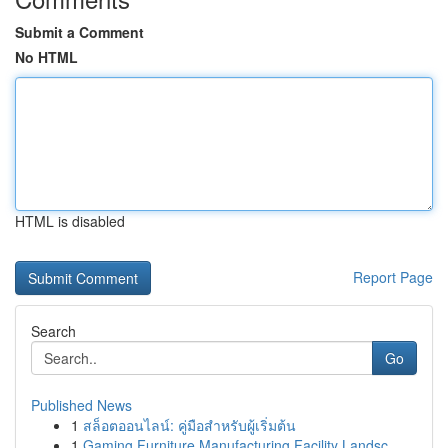
Submit a Comment
No HTML
HTML is disabled
Report Page
Search
Go
Published News
1
สล็อตออนไลน์: คู่มือสำหรับผู้เริ่มต้น
1
Gaming Furniture Manufacturing Facility Landsc...