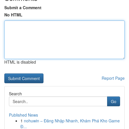
Submit a Comment
No HTML
HTML is disabled
Report Page
Search
Go
Published News
1
nohuwin – Đăng Nhập Nhanh, Khám Phá Kho Game
Đ...