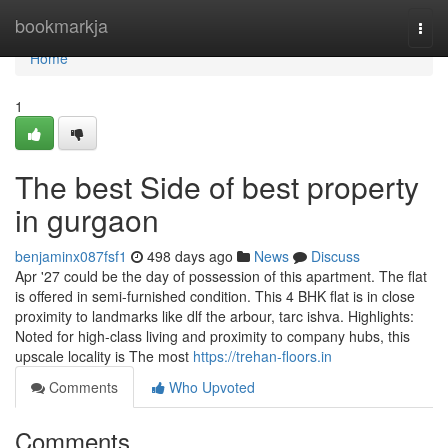
Home
bookmarkja
Togg
navi
Home
1
The best Side of best property
in gurgaon
benjaminx087fsf1
498 days ago
News
Discuss
Apr '27 could be the day of possession of this apartment. The flat
is offered in semi-furnished condition. This 4 BHK flat is in close
proximity to landmarks like dlf the arbour, tarc ishva. Highlights:
Noted for high-class living and proximity to company hubs, this
upscale locality is The most
https://trehan-floors.in
Comments
Who Upvoted
Comments