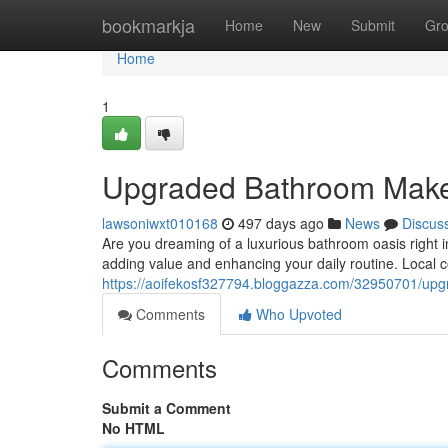
Home
bookmarkja
Home
New
Submit
Gr
Home
1
Upgraded Bathroom Make
lawsoniwxt010168
497 days ago
News
Discus
Are you dreaming of a luxurious bathroom oasis rig
adding value and enhancing your daily routine. Local 
https://aoifekosf327794.bloggazza.com/32950701/up
Comments
Who Upvoted
Comments
Submit a Comment
No HTML