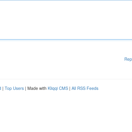
Rep
d
|
Top Users
| Made with
Kliqqi CMS
|
All RSS Feeds