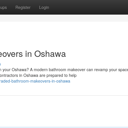
oups
Register
Login
overs in Oshawa
s
ht in your Oshawa? A modern bathroom makeover can revamp your spac
contractors in Oshawa are prepared to help
graded-bathroom-makeovers-in-oshawa