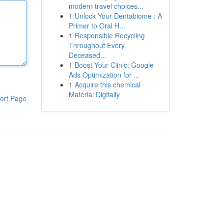
modern travel choices...
1
Unlock Your Dentabiome : A
Primer to Oral H...
1
Responsible Recycling
Throughout Every
Deceased...
1
Boost Your Clinic: Google
Ads Optimization for ...
1
Acquire this chemical
Material Digitally
ort Page