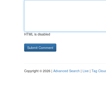
HTML is disabled
Copyright © 2026 |
Advanced Search
|
Live
|
Tag Clou