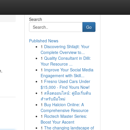
Search
Go
Published News
1
Discovering Shilajit: Your
Complete Overview to...
1
Quality Consultant in Dilli:
Your Resource ...
1
Improve Your Social Media
e,
Engagement with Skill...
1
Fresno Used Cars Under
$15,000 - Find Yours Now!
1
สล็อตออนไลน์: คู่มือเริ่มต้น
สำหรับมือใหม่
1
Buy Halcion Online: A
Comprehensive Resource
1
Roctech Master Series:
Boost Your Ascent
1
The changing landscape of