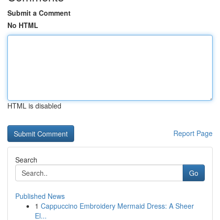
Submit a Comment
No HTML
HTML is disabled
Report Page
Search
Go
Published News
1
Cappuccino Embroidery Mermaid Dress: A Sheer
El...