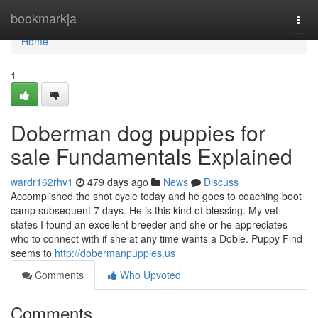
Home
bookmarkja
Togg
navi
Home
1
Doberman dog puppies for
sale Fundamentals Explained
wardr162rhv1
479 days ago
News
Discuss
Accomplished the shot cycle today and he goes to coaching boot
camp subsequent 7 days. He is this kind of blessing. My vet
states I found an excellent breeder and she or he appreciates
who to connect with if she at any time wants a Dobie. Puppy Find
seems to
http://dobermanpuppies.us
Comments
Who Upvoted
Comments