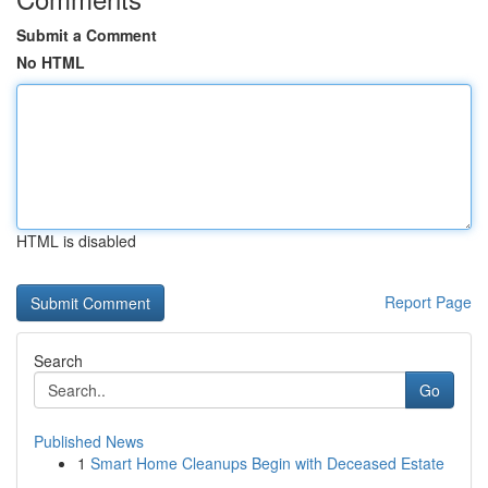
Submit a Comment
No HTML
HTML is disabled
Report Page
Search
Go
Published News
1
Smart Home Cleanups Begin with Deceased Estate
...