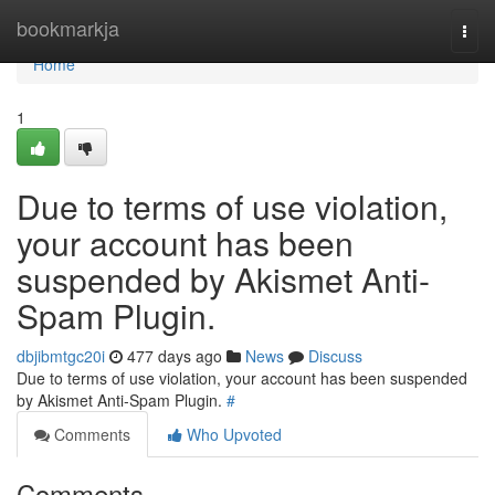
Home
bookmarkja
Togg
navi
Home
1
Due to terms of use violation,
your account has been
suspended by Akismet Anti-
Spam Plugin.
dbjibmtgc20i
477 days ago
News
Discuss
Due to terms of use violation, your account has been suspended
by Akismet Anti-Spam Plugin.
#
Comments
Who Upvoted
Comments