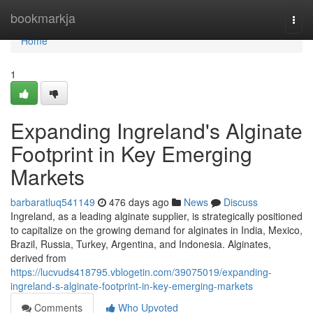
Home
bookmarkja
Togg
navi
Home
1
Expanding Ingreland's Alginate
Footprint in Key Emerging
Markets
barbaratluq541149
476 days ago
News
Discuss
Ingreland, as a leading alginate supplier, is strategically positioned
to capitalize on the growing demand for alginates in India, Mexico,
Brazil, Russia, Turkey, Argentina, and Indonesia. Alginates,
derived from
https://lucvuds418795.vblogetin.com/39075019/expanding-
ingreland-s-alginate-footprint-in-key-emerging-markets
Comments
Who Upvoted