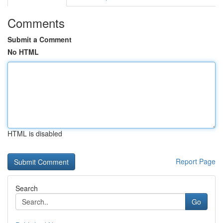
Comments
Submit a Comment
No HTML
HTML is disabled
Report Page
Search
Go