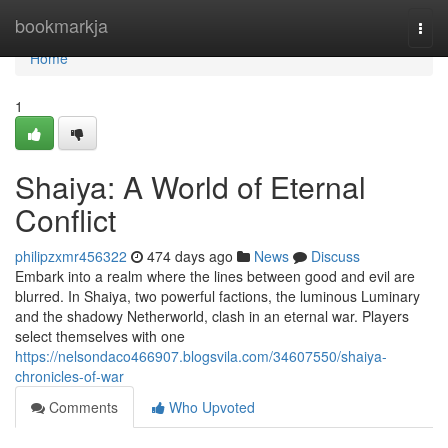
Home
bookmarkja
Togg
navi
Home
1
Shaiya: A World of Eternal
Conflict
philipzxmr456322
474 days ago
News
Discuss
Embark into a realm where the lines between good and evil are
blurred. In Shaiya, two powerful factions, the luminous Luminary
and the shadowy Netherworld, clash in an eternal war. Players
select themselves with one
https://nelsondaco466907.blogsvila.com/34607550/shaiya-
chronicles-of-war
Comments
Who Upvoted