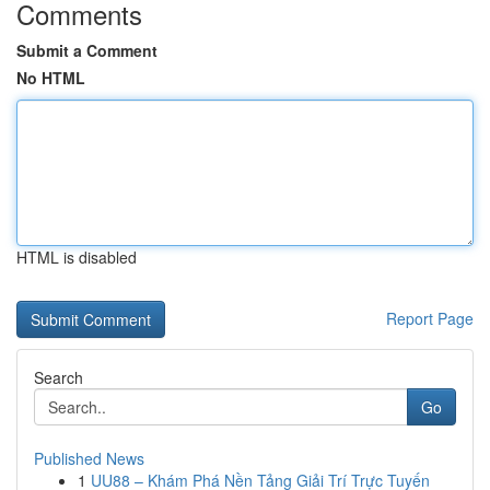
Comments
Submit a Comment
No HTML
HTML is disabled
Report Page
Search
Go
Published News
1
UU88 – Khám Phá Nền Tảng Giải Trí Trực Tuyến