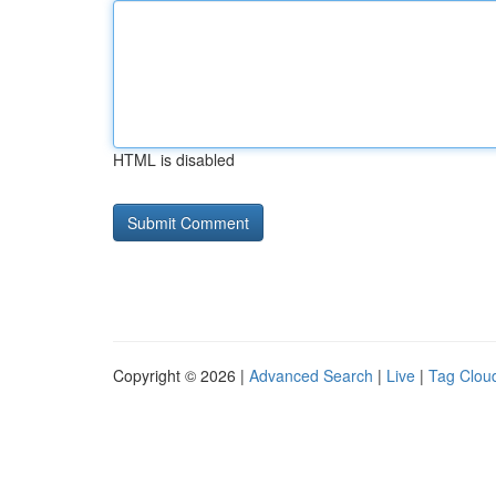
HTML is disabled
Copyright © 2026 |
Advanced Search
|
Live
|
Tag Clou