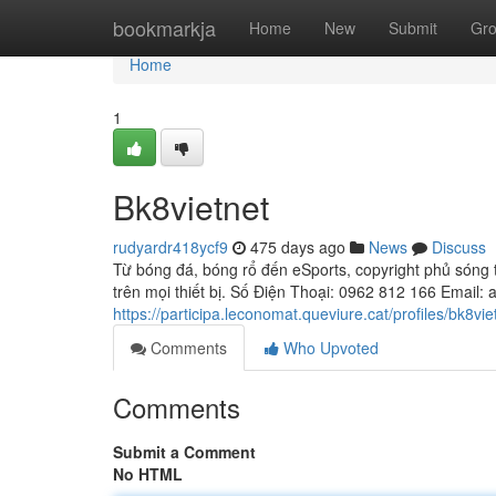
Home
bookmarkja
Home
New
Submit
Gr
Home
1
Bk8vietnet
rudyardr418ycf9
475 days ago
News
Discuss
Từ bóng đá, bóng rổ đến eSports, copyright phủ sóng t
trên mọi thiết bị. Số Điện Thoại: 0962 812 166 Email:
https://participa.leconomat.queviure.cat/profiles/bk8viet
Comments
Who Upvoted
Comments
Submit a Comment
No HTML