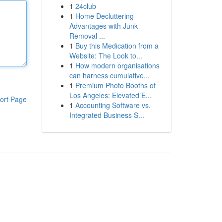
1
24club
1
Home Decluttering
Advantages with Junk
Removal ...
1
Buy this Medication from a
Website: The Look to...
1
How modern organisations
can harness cumulative...
1
Premium Photo Booths of
Los Angeles: Elevated E...
ort Page
1
Accounting Software vs.
Integrated Business S...