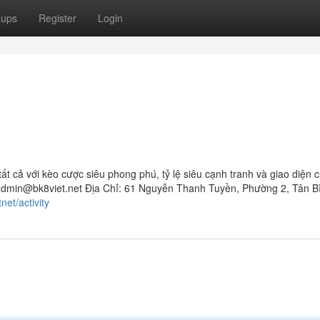
oups
Register
Login
ất cả với kèo cược siêu phong phú, tỷ lệ siêu cạnh tranh và giao diện
admin@bk8viet.net
Địa Chỉ: 61 Nguyễn Thanh Tuyền, Phường 2, Tân B
net/activity