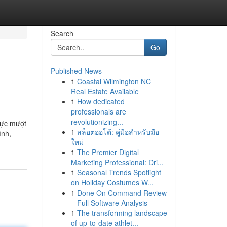
Search
Go
Published News
1
Coastal Wilmington NC
Real Estate Available
1
How dedicated
professionals are
revolutionizing...
 cực mượt
1
สล็อตออโต้: คู่มือสำหรับมือ
ình,
ใหม่
1
The Premier Digital
Marketing Professional: Dri...
1
Seasonal Trends Spotlight
on Holiday Costumes W...
1
Done On Command Review
– Full Software Analysis
1
The transforming landscape
of up-to-date athlet...