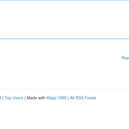
Rep
d
|
Top Users
| Made with
Kliqqi CMS
|
All RSS Feeds