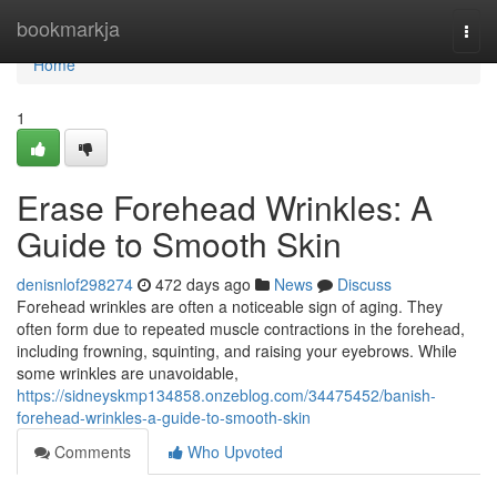
Home
bookmarkja
Togg
navi
Home
1
Erase Forehead Wrinkles: A
Guide to Smooth Skin
denisnlof298274
472 days ago
News
Discuss
Forehead wrinkles are often a noticeable sign of aging. They
often form due to repeated muscle contractions in the forehead,
including frowning, squinting, and raising your eyebrows. While
some wrinkles are unavoidable,
https://sidneyskmp134858.onzeblog.com/34475452/banish-
forehead-wrinkles-a-guide-to-smooth-skin
Comments
Who Upvoted