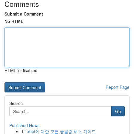
Comments
Submit a Comment
No HTML
HTML is disabled
Report Page
Search
Go
Published News
1
1xbet에 대한 모든 궁금증 해소 가이드