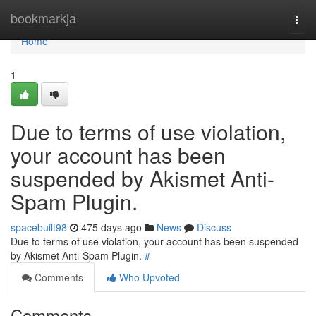
Home
bookmarkja
Togg
navi
Home
1
Due to terms of use violation,
your account has been
suspended by Akismet Anti-
Spam Plugin.
spacebuilt98
475 days ago
News
Discuss
Due to terms of use violation, your account has been suspended
by Akismet Anti-Spam Plugin.
#
Comments
Who Upvoted
Comments