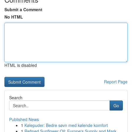
Submit a Comment
No HTML
HTML is disabled
Report Page
Search
Go
Published News
1
Kølepuder: Bedre søvn med kølende komfort
1
Refined Sunflower Oil: Europe's Supply and Mark...