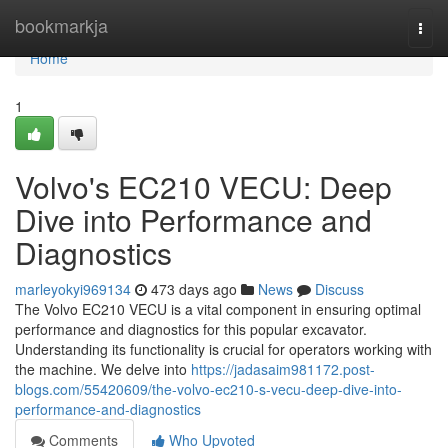
Home
bookmarkja
Togg
navi
Home
1
Volvo's EC210 VECU: Deep
Dive into Performance and
Diagnostics
marleyokyi969134
473 days ago
News
Discuss
The Volvo EC210 VECU is a vital component in ensuring optimal
performance and diagnostics for this popular excavator.
Understanding its functionality is crucial for operators working with
the machine. We delve into
https://jadasaim981172.post-
blogs.com/55420609/the-volvo-ec210-s-vecu-deep-dive-into-
performance-and-diagnostics
Comments
Who Upvoted