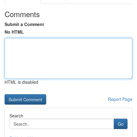
Comments
Submit a Comment
No HTML
HTML is disabled
Report Page
Search
Go