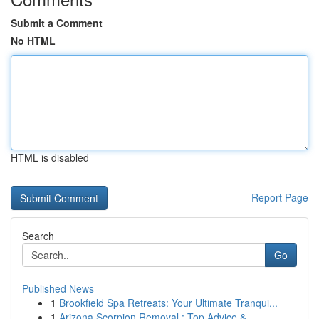
Submit a Comment
No HTML
HTML is disabled
Report Page
Search
Go
Published News
1
Brookfield Spa Retreats: Your Ultimate Tranqui...
1
Arizona Scorpion Removal : Top Advice & ...