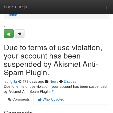
Home
bookmarkja
Togg
navi
Home
1
Due to terms of use violation,
your account has been
suspended by Akismet Anti-
Spam Plugin.
laurigilbr
473 days ago
News
Discuss
Due to terms of use violation, your account has been suspended
by Akismet Anti-Spam Plugin.
#
Comments
Who Upvoted
Comments