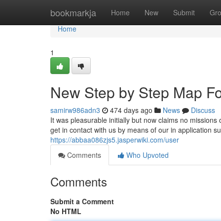
Home
bookmarkja
Home
New
Submit
Gr
Home
1
New Step by Step Map For 
samirw986adn3
474 days ago
News
Discuss
It was pleasurable initially but now claims no missions 
get in contact with us by means of our in application 
https://abbaa086zjs5.jasperwiki.com/user
Comments
Who Upvoted
Comments
Submit a Comment
No HTML