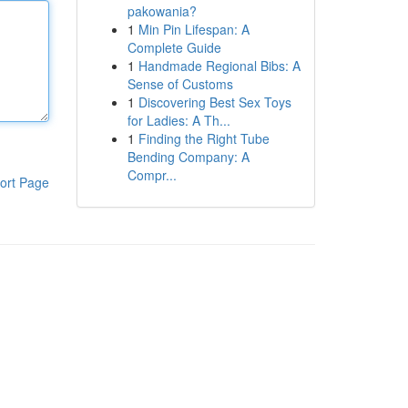
pakowania?
1
Min Pin Lifespan: A
Complete Guide
1
Handmade Regional Bibs: A
Sense of Customs
1
Discovering Best Sex Toys
for Ladies: A Th...
1
Finding the Right Tube
Bending Company: A
Compr...
ort Page