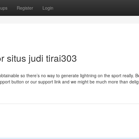
oups
Register
Login
situs judi tirai303
obtainable so there’s no way to generate lightning on the sport really. B
support button or our support link and we might be much more than delig