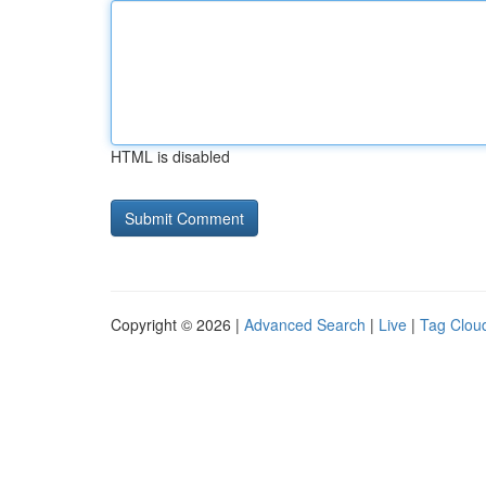
HTML is disabled
Copyright © 2026 |
Advanced Search
|
Live
|
Tag Clou