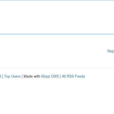
Rep
d
|
Top Users
| Made with
Kliqqi CMS
|
All RSS Feeds