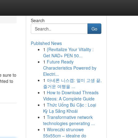
Search
Go
Published News
1
{Revitalize Your Vitality :
Get NAD+ PEN 50...
1
Future Ready
Characteristics Powered by
Electri...
e sure to
1
아네론 니스캡: 멀미 고생 끝,
hted to
즐거운 여행을 ...
1
How to Download Threads
Videos: A Complete Guide
1
Thức Uống Bú Cặc : Loại
Kỳ Lạ Sảng Khoái
1
Transformative network
technologies generating ...
1
Woreczki strunowe
55x55cm – idealne do