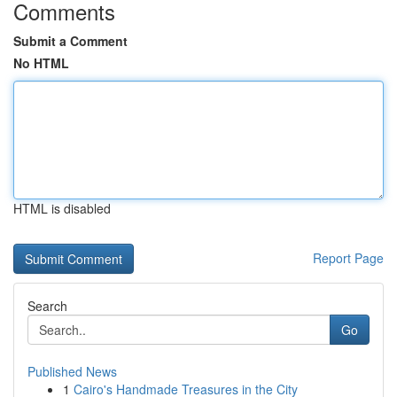
Comments
Submit a Comment
No HTML
HTML is disabled
Report Page
Search
Go
Published News
1
Cairo's Handmade Treasures in the City