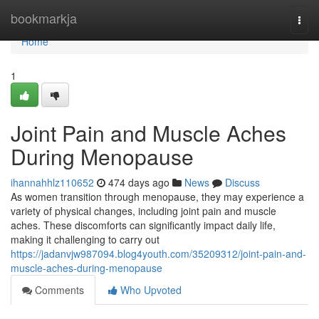
Home
bookmarkja
Togg
navi
Home
1
Joint Pain and Muscle Aches
During Menopause
ihannahhlz110652
474 days ago
News
Discuss
As women transition through menopause, they may experience a
variety of physical changes, including joint pain and muscle
aches. These discomforts can significantly impact daily life,
making it challenging to carry out
https://jadanvjw987094.blog4youth.com/35209312/joint-pain-and-
muscle-aches-during-menopause
Comments
Who Upvoted