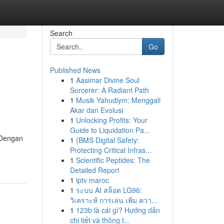
Search
Go
Published News
1
Aasimar Divine Soul
Sorcerer: A Radiant Path
1
Musik Yahudiym: Menggali
Akar dan Evolusi
1
Unlocking Profits: Your
Guide to Liquidation Pa...
 Dengan
1
{BMS Digital Safety:
Protecting Critical Infras...
1
Scientific Peptides: The
Detailed Report
1
iptv maroc
1
ระบบ AI สล็อต LG96:
วิเคราะห์ การเล่น เพิ่ม ควา...
1
123b là cái gì? Hướng dẫn
chi tiết và thông t...