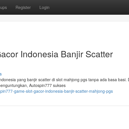
oups
Register
Login
cor Indonesia Banjir Scatter
s
donesia yang banjir scatter di slot mahjong pgs tanpa ada basa basi.
r menguntungkan, Autospin777 sukses
in777-game-slot-gacor-indonesia-banjir-scatter-mahjong-pgs