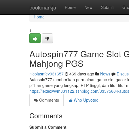
Home
bookmarkja
Home
New
Submit
Gr
Home
1
Autospin777 Game Slot Ga
Mahjong PGS
nicolasnfev931657
469 days ago
News
Discus
Autospin777 menberikan permainan game slot gacor in
pilihan game yang lengkap, RTP tinggi, dan fitur-fitu
https://lexiexwvm831122.ssnblog.com/33575664/autosp
Comments
Who Upvoted
Comments
Submit a Comment