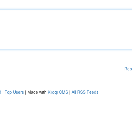
Rep
d
|
Top Users
| Made with
Kliqqi CMS
|
All RSS Feeds