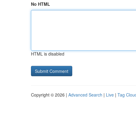
No HTML
HTML is disabled
Copyright © 2026 |
Advanced Search
|
Live
|
Tag Clou