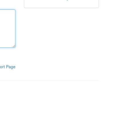
ort Page