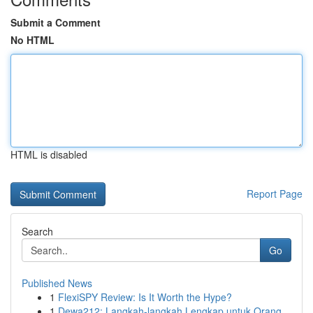
Submit a Comment
No HTML
HTML is disabled
Report Page
Search
Go
Published News
1
FlexiSPY Review: Is It Worth the Hype?
1
Dewa212: Langkah-langkah Lengkap untuk Orang