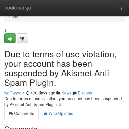
Home
bookmarkja
Togg
navi
Home
1
Due to terms of use violation,
your account has been
suspended by Akismet Anti-
Spam Plugin.
wgffityyrdj4
470 days ago
News
Discuss
Due to terms of use violation, your account has been suspended
by Akismet Anti-Spam Plugin.
#
Comments
Who Upvoted
Comments