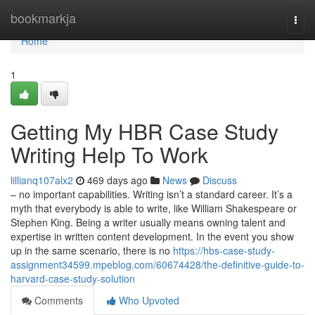
Home
bookmarkja
Togg
navi
Home
1
Getting My HBR Case Study
Writing Help To Work
lillianq107alx2
469 days ago
News
Discuss
– no important capabilities. Writing isn’t a standard career. It’s a
myth that everybody is able to write, like William Shakespeare or
Stephen King. Being a writer usually means owning talent and
expertise in written content development. In the event you show
up in the same scenario, there is no
https://hbs-case-study-
assignment34599.mpeblog.com/60674428/the-definitive-guide-to-
harvard-case-study-solution
Comments
Who Upvoted