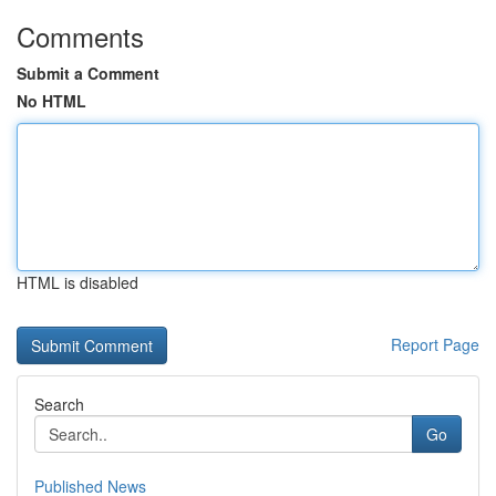
Comments
Submit a Comment
No HTML
HTML is disabled
Report Page
Search
Go
Published News